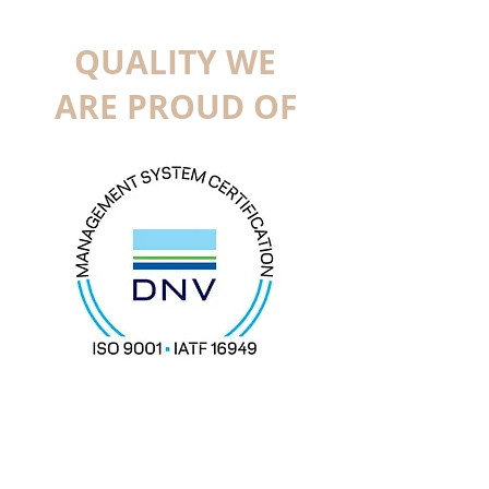
QUALITY WE
ARE PROUD OF