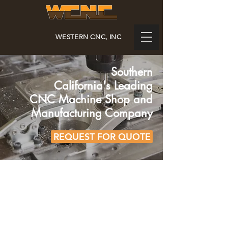
WESTERN CNC, INC
Southern
California's
Leading
CNC Machine Shop and
Manufacturing Company
REQUEST FOR QUOTE
FAMILY OWNED &
OPERATED SINCE 1980