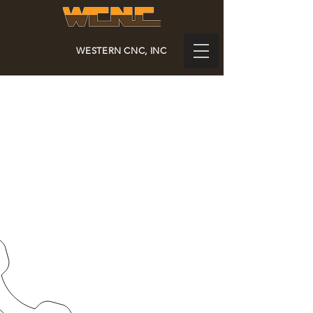
WESTERN CNC, INC